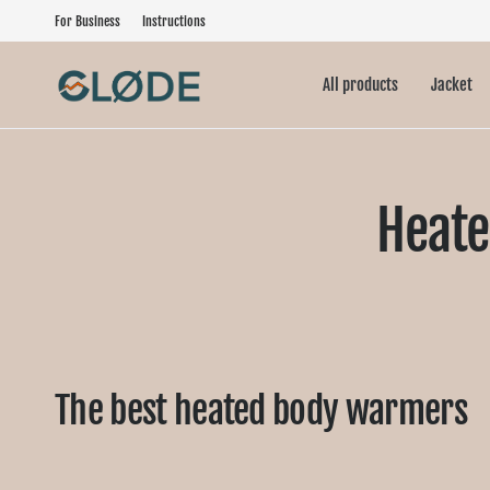
For Business
Instructions
All products
Jacket
Heate
The best heated body warmers