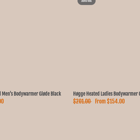
Sold out
 Men's Bodywarmer Gløde Black
Høgge Heated Ladies Bodywarmer G
00
$201.00
From
$154.00