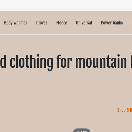
Body warmer
Gloves
Fleece
Universal
Power banks
d clothing for mountain 
Shop 5 