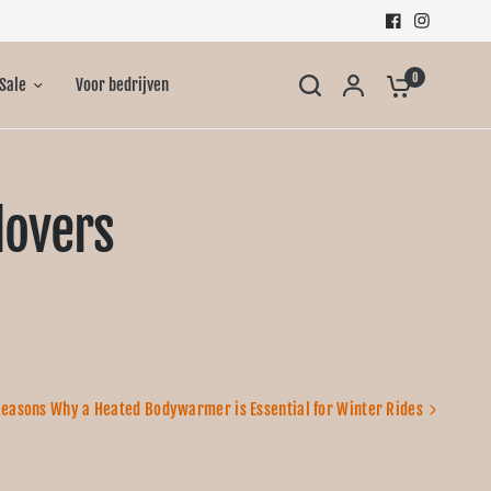
0
Sale
Voor bedrijven
lovers
Reasons Why a Heated Bodywarmer is Essential for Winter Rides