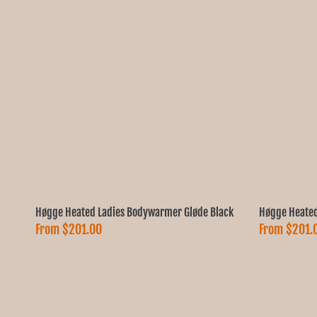
Høgge Heated Ladies Bodywarmer Gløde Black
Høgge Heated
From
$201.00
From
$201.