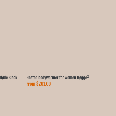
løde Black
Heated bodywarmer for women Høgge²
From
$201.00