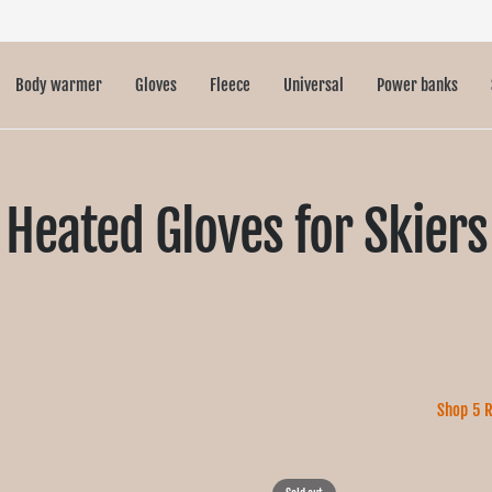
Body warmer
Gloves
Fleece
Universal
Power banks
Heated Gloves for Skiers
Shop 5 