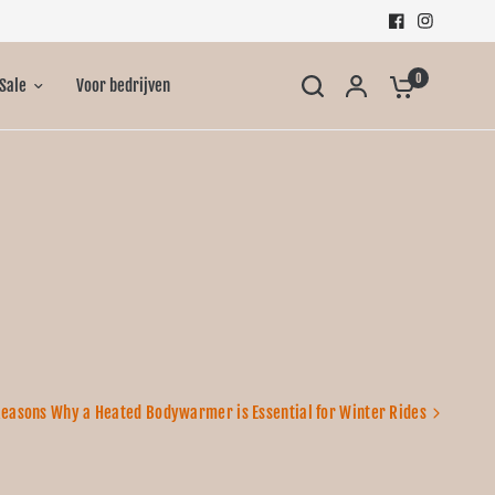
0
Sale
Voor bedrijven
Reasons Why a Heated Bodywarmer is Essential for Winter Rides