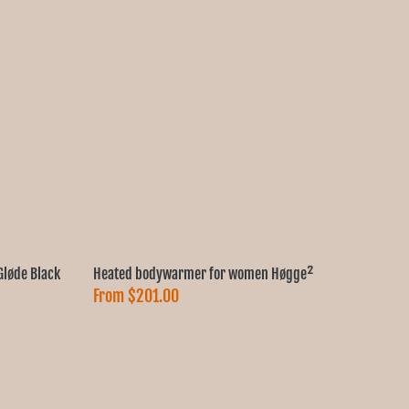
løde Black
Heated bodywarmer for women Høgge²
From
$201.00