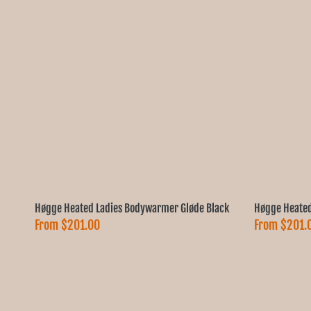
Høgge Heated Ladies Bodywarmer Gløde Black
Høgge Heated
From
$201.00
From
$201.