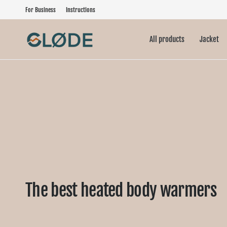
For Business
Instructions
All products
Jacket
The best heated body warmers