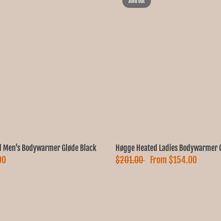
Sold out
 Men's Bodywarmer Gløde Black
Høgge Heated Ladies Bodywarmer G
00
$201.00
From
$154.00