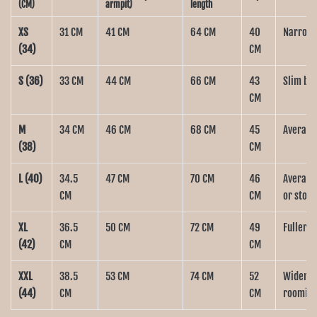
(CM)
armpit)
length
XS
31 CM
41 CM
64 CM
40
Narrow b
(34)
CM
S (36)
33 CM
44 CM
66 CM
43
Slim bui
CM
M
34 CM
46 CM
68 CM
45
Average 
(38)
CM
L (40)
34.5
47 CM
70 CM
46
Average 
CM
CM
or stom
XL
36.5
50 CM
72 CM
49
Fuller b
(42)
CM
CM
XXL
38.5
53 CM
74 CM
52
Wider bo
(44)
CM
CM
roomier 