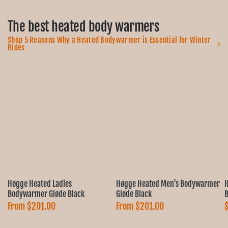
The best heated body warmers
Shop 5 Reasons Why a Heated Bodywarmer is Essential for Winter
Rides
Høgge Heated Ladies
Høgge Heated Men's Bodywarmer
H
Bodywarmer Gløde Black
Gløde Black
B
From
$201.00
From
$201.00