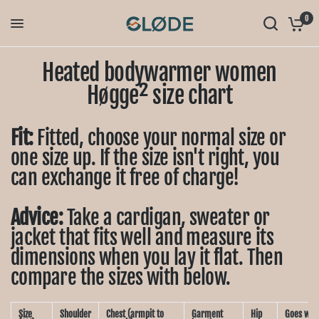
0
Heated bodywarmer women
Høgge² size chart
Fit:
Fitted, choose your normal size or
one size up. If the size isn't right, you
can exchange it free of charge!
Advice:
Take a cardigan, sweater or
jacket that fits well and measure its
dimensions when you lay it flat. Then
compare the sizes with below.
Size
Shoulder
Chest (armpit to
Garment
Hip
Goes well