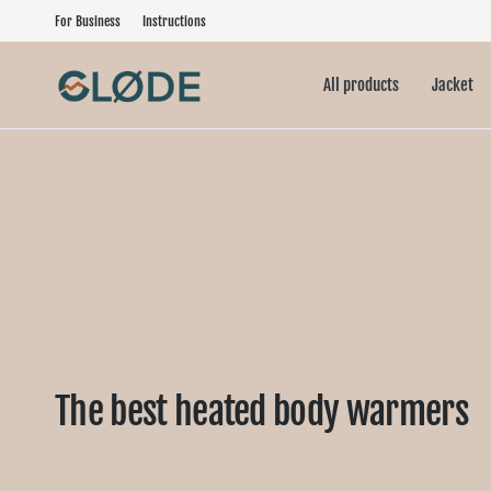
For Business
Instructions
All products
Jacket
The best heated body warmers