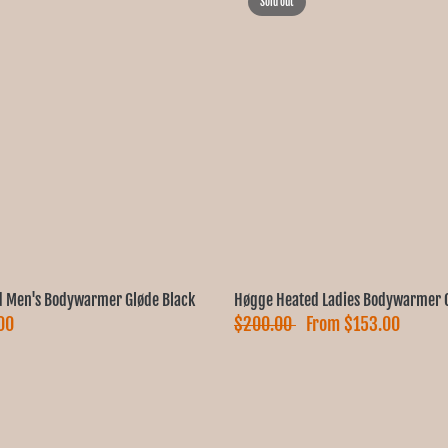
Sold out
 Men's Bodywarmer Gløde Black
Høgge Heated Ladies Bodywarmer G
00
$200.00
From
$153.00