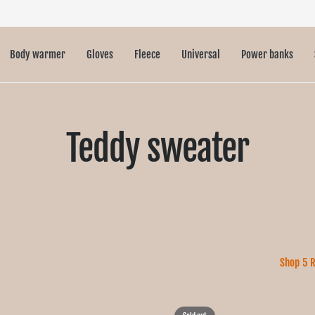
Body warmer
Gloves
Fleece
Universal
Power banks
Teddy sweater
Shop 5 