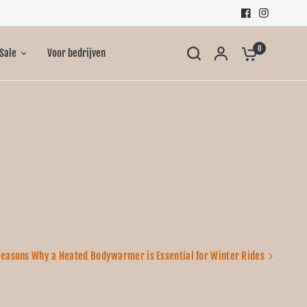
0
Sale
Voor bedrijven
Reasons Why a Heated Bodywarmer is Essential for Winter Rides