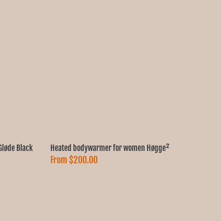
løde Black
Heated bodywarmer for women Høgge²
From
$200.00