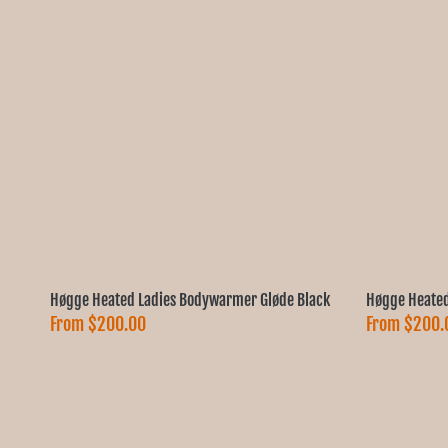
Høgge Heated Ladies Bodywarmer Gløde Black
Høgge Heated
From
$200.00
From
$200.