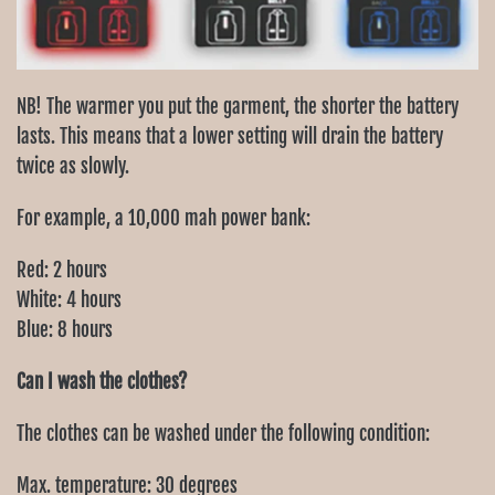
NB! The warmer you put the garment, the shorter the battery
lasts. This means that a lower setting will drain the battery
twice as slowly.
For example, a 10,000 mah power bank:
Red: 2 hours
White: 4 hours
Blue: 8 hours
Can I wash the clothes?
The clothes can be washed under the following condition:
Max. temperature: 30 degrees