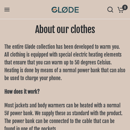
0
About our clothes
The entire Gløde collection has been developed to warm you.
All clothing is equipped with special electric heating elements
that ensure that you can warm up to 50 degrees Celsius.
Heating is done by means of a normal power bank that can also
be used to charge your phone.
How does it work?
Most jackets and body warmers can be heated with a normal
5V power bank. We supply these as standard with the product.
The power bank can be connected to the cable that can be
found in one of the pockets.