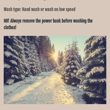
Wash type: Hand wash or wash on low speed
NB! Always remove the power bank before washing the
clothes!