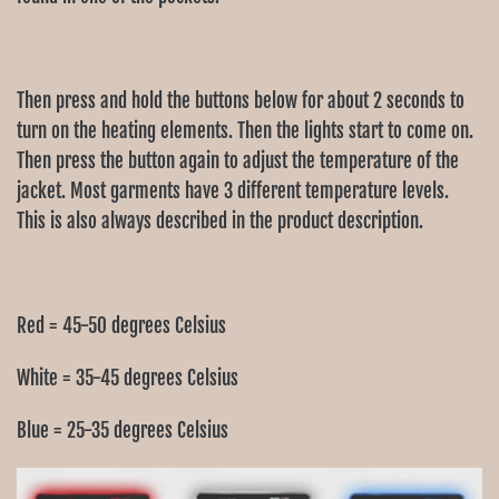
Then press and hold the buttons below for about 2 seconds to
turn on the heating elements. Then the lights start to come on.
Then press the button again to adjust the temperature of the
jacket. Most garments have 3 different temperature levels.
This is also always described in the product description.
Red = 45-50 degrees Celsius
White = 35-45 degrees Celsius
Blue = 25-35 degrees Celsius