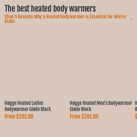
Ÿ
The best heated body warmers
Shop 5 Reasons Why a Heated Bodywarmer is Essential for Winter
Rides
Høgge Heated Ladies
Høgge Heated Men's Bodywarmer
H
Bodywarmer Gløde Black
Gløde Black
B
From
$201.00
From
$201.00