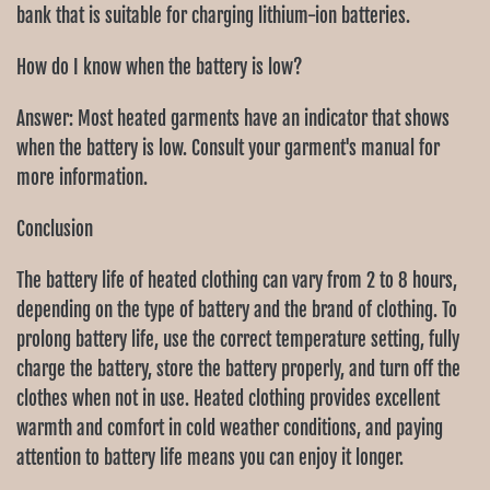
Ÿ
bank that is suitable for charging lithium-ion batteries.
How do I know when the battery is low?
Answer: Most heated garments have an indicator that shows
when the battery is low. Consult your garment's manual for
more information.
Conclusion
The battery life of heated clothing can vary from 2 to 8 hours,
depending on the type of battery and the brand of clothing. To
prolong battery life, use the correct temperature setting, fully
charge the battery, store the battery properly, and turn off the
clothes when not in use. Heated clothing provides excellent
warmth and comfort in cold weather conditions, and paying
attention to battery life means you can enjoy it longer.