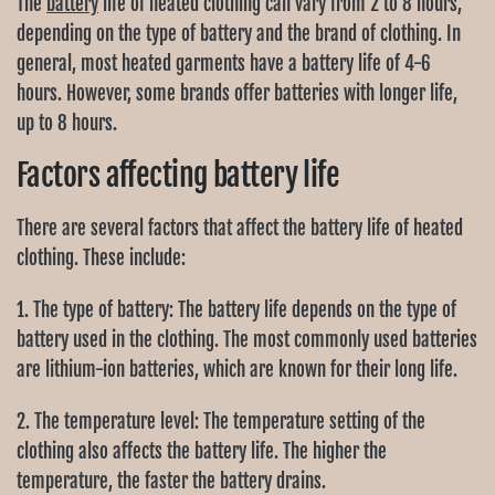
The
battery
life of heated clothing can vary from 2 to 8 hours,
depending on the type of battery and the brand of clothing. In
general, most heated garments have a battery life of 4-6
hours. However, some brands offer batteries with longer life,
up to 8 hours.
Factors affecting battery life
There are several factors that affect the battery life of heated
clothing. These include:
1. The type of battery: The battery life depends on the type of
battery used in the clothing. The most commonly used batteries
are lithium-ion batteries, which are known for their long life.
2. The temperature level: The temperature setting of the
clothing also affects the battery life. The higher the
temperature, the faster the battery drains.