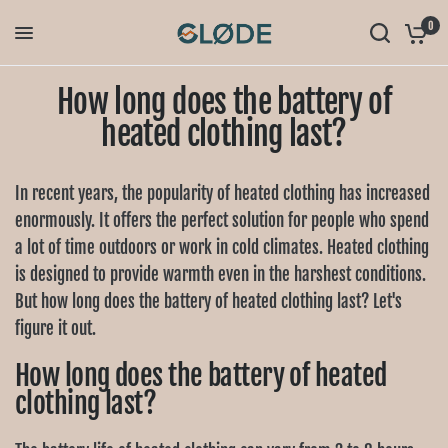
0
How long does the battery of
heated clothing last?
In recent years, the popularity of heated clothing has increased
enormously. It offers the perfect solution for people who spend
a lot of time outdoors or work in cold climates. Heated clothing
is designed to provide warmth even in the harshest conditions.
But how long does the battery of heated clothing last? Let's
figure it out.
How long does the battery of heated
clothing last?