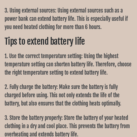
3. Using external sources: Using external sources such as a
power bank can extend battery life. This is especially useful if
you need heated clothing for more than 6 hours.
Tips to extend battery life
1. Use the correct temperature setting: Using the highest
temperature setting can shorten battery life. Therefore, choose
the right temperature setting to extend battery life.
2. Fully charge the battery: Make sure the battery is fully
charged before using. This not only extends the life of the
battery, but also ensures that the clothing heats optimally.
3. Store the battery properly: Store the battery of your heated
clothing in a dry and cool place. This prevents the battery from
overheating and extends battery life.