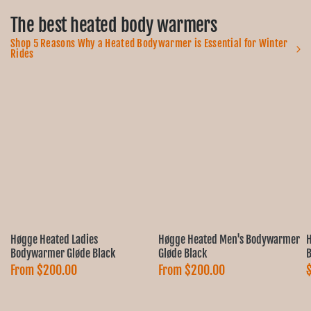
The best heated body warmers
Shop 5 Reasons Why a Heated Bodywarmer is Essential for Winter
Rides
Høgge Heated Ladies
Høgge Heated Men's Bodywarmer
H
Bodywarmer Gløde Black
Gløde Black
B
From
$200.00
From
$200.00