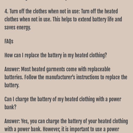
4. Turn off the clothes when not in use: Turn off the heated
clothes when not in use. This helps to extend battery life and
saves energy.
FAQs
How can I replace the battery in my heated clothing?
Answer: Most heated garments come with replaceable
batteries. Follow the manufacturer's instructions to replace the
battery.
Can I charge the battery of my heated clothing with a power
bank?
Answer: Yes, you can charge the battery of your heated clothing
with a power bank. However, it is important to use a power