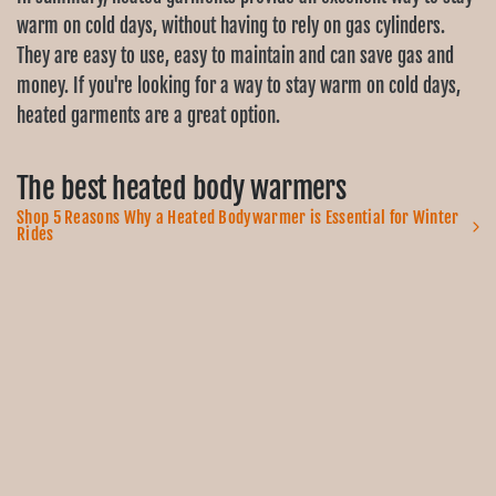
warm on cold days, without having to rely on gas cylinders.
They are easy to use, easy to maintain and can save gas and
money. If you're looking for a way to stay warm on cold days,
heated garments are a great option.
The best heated body warmers
Shop 5 Reasons Why a Heated Bodywarmer is Essential for Winter
Rides