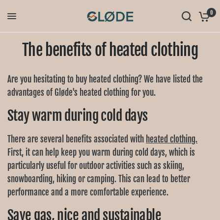
0
The benefits of heated clothing
Are you hesitating to buy heated clothing? We have listed the
advantages of Gløde's heated clothing for you.
Stay warm during cold days
There are several benefits associated with
heated clothing.
First, it can help keep you warm during cold days, which is
particularly useful for outdoor activities such as skiing,
snowboarding, hiking or camping. This can lead to better
performance and a more comfortable experience.
Save gas, nice and sustainable