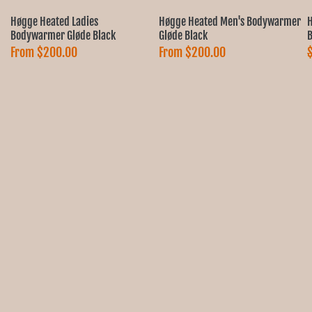
Ÿ
Høgge Heated Ladies
Høgge Heated Men's Bodywarmer
H
Bodywarmer Gløde Black
Gløde Black
B
From
$200.00
From
$200.00