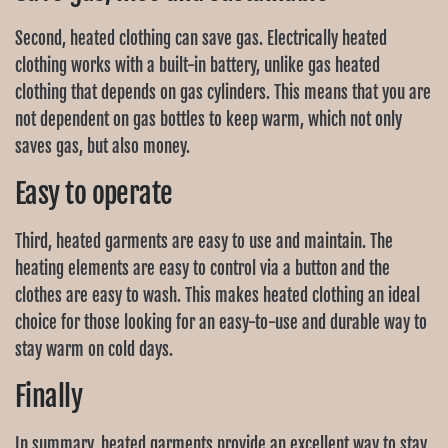
Second, heated clothing can save gas. Electrically heated
clothing works with a built-in battery, unlike gas heated
clothing that depends on gas cylinders. This means that you are
not dependent on gas bottles to keep warm, which not only
saves gas, but also money.
Easy to operate
Third, heated garments are easy to use and maintain. The
heating elements are easy to control via a button and the
clothes are easy to wash. This makes heated clothing an ideal
choice for those looking for an easy-to-use and durable way to
stay warm on cold days.
Finally
In summary, heated garments provide an excellent way to stay