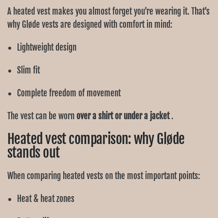
A heated vest makes you almost forget you're wearing it. That's
why Gløde vests are designed with comfort in mind:
Lightweight design
Slim fit
Complete freedom of movement
The vest can be worn
over a shirt or under a jacket
.
Heated vest comparison: why Gløde
stands out
When comparing heated vests on the most important points:
Heat & heat zones