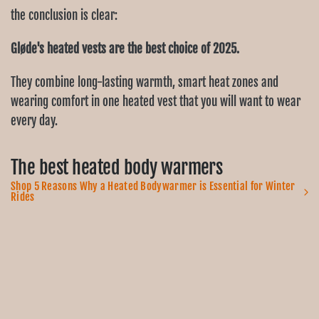
the conclusion is clear:
Gløde's heated vests are the best choice of 2025.
They combine long-lasting warmth, smart heat zones and
wearing comfort in one heated vest that you will want to wear
every day.
The best heated body warmers
Shop 5 Reasons Why a Heated Bodywarmer is Essential for Winter
Rides