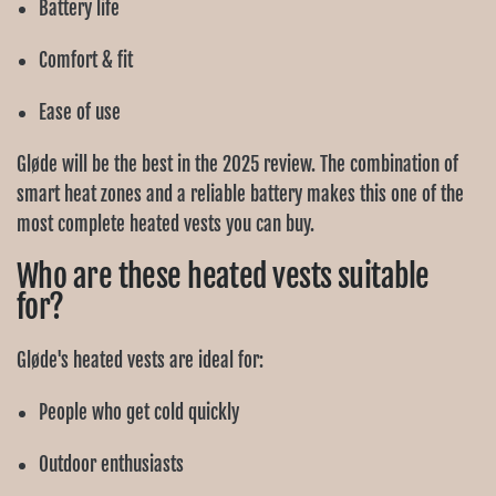
Ÿ
Battery life
Comfort & fit
Ease of use
Gløde will be the best in the 2025 review. The combination of
smart heat zones and a reliable battery makes this one of the
most complete heated vests you can buy.
Who are these heated vests suitable
for?
Gløde's heated vests are ideal for:
People who get cold quickly
Outdoor enthusiasts