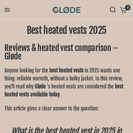
0
Best heated vests 2025
Reviews & heated vest comparison –
Gløde
Anyone looking for the
best heated vests
in 2025 wants one
thing: reliable warmth, without a bulky jacket. In this review,
you'll read why
Gløde
's heated vests are considered the
best
heated vests available today
.
This article gives a clear answer to the question:
What is the best heated vest in 2025 in