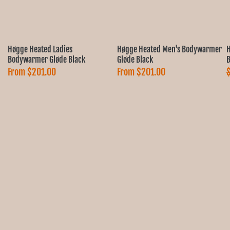
Høgge Heated Ladies
Høgge Heated Men's Bodywarmer
H
Bodywarmer Gløde Black
Gløde Black
B
From
$201.00
From
$201.00