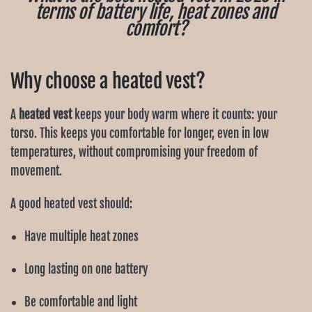
terms of battery life, heat zones and
comfort?
Why choose a heated vest?
A
heated vest
keeps your body warm where it counts: your
torso. This keeps you comfortable for longer, even in low
temperatures, without compromising your freedom of
movement.
A good heated vest should:
Have multiple heat zones
Long lasting on one battery
Be comfortable and light