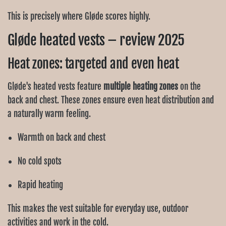
This is precisely where Gløde scores highly.
Gløde heated vests – review 2025
Heat zones: targeted and even heat
Gløde's heated vests feature
multiple heating zones
on the
back and chest. These zones ensure even heat distribution and
a naturally warm feeling.
Warmth on back and chest
No cold spots
Rapid heating
This makes the vest suitable for everyday use, outdoor
activities and work in the cold.