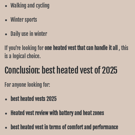
Walking and cycling
Winter sports
Daily use in winter
If you're looking for
one heated vest that can handle it all
, this
is a logical choice.
Conclusion: best heated vest of 2025
For anyone looking for:
best heated vests 2025
Heated vest review with battery and heat zones
best heated vest in terms of comfort and performance