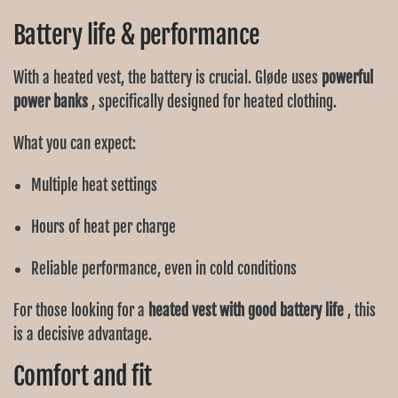
Battery life & performance
With a heated vest, the battery is crucial. Gløde uses
powerful
power banks
, specifically designed for heated clothing.
What you can expect:
Multiple heat settings
Hours of heat per charge
Reliable performance, even in cold conditions
For those looking for a
heated vest with good battery life
, this
is a decisive advantage.
Comfort and fit