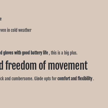
Ÿ
ge
even in cold weather
d gloves with good battery life
, this is a big plus.
d freedom of movement
ick and cumbersome. Gløde opts for
comfort and flexibility
.