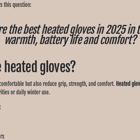
s this question:
e the best heated gloves in 2025 in 
warmth, battery life and comfort?
 heated gloves?
comfortable but also reduce grip, strength, and comfort.
Heated glo
ities or daily winter use.
:
ers