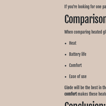
If you're looking for one p
Comparison:
When comparing heated gl
Heat
Battery life
Comfort
Ease of use
Gløde will be the best in 
comfort
makes these heated