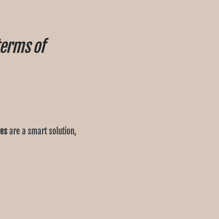
terms of
ves
are a smart solution,