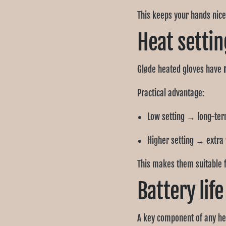
This keeps your hands nice
Heat settin
Gløde heated gloves have
Practical advantage:
Low setting → long-te
Higher setting → extra
This makes them suitable 
Battery lif
A key component of any hea