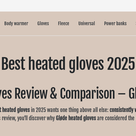
Body warmer
Gloves
Fleece
Universal
Power banks
Best heated gloves 2025
ves Review & Comparison – G
t heated gloves
in 2025 wants one thing above all else:
consistently
is review, you'll discover why
Gløde
heated gloves
are considered the 