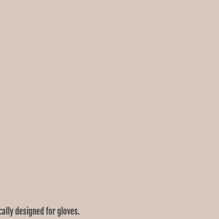
cally designed for gloves.