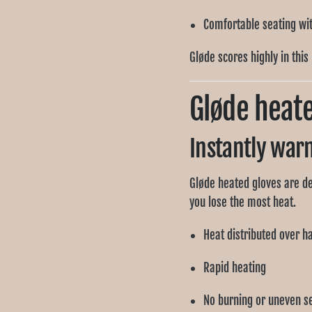
Comfortable seating with
Gløde scores highly in this
Gløde heat
Instantly war
Gløde heated gloves are d
you lose the most heat.
Heat distributed over h
Rapid heating
No burning or uneven s