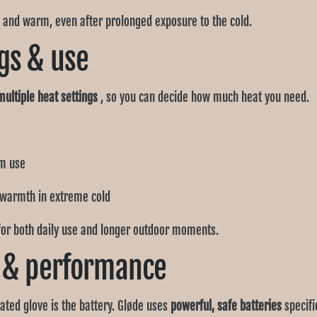
 and warm, even after prolonged exposure to the cold.
gs & use
multiple heat settings
, so you can decide how much heat you need.
rm use
 warmth in extreme cold
for both daily use and longer outdoor moments.
e & performance
ted glove is the battery. Gløde uses
powerful, safe batteries
specifi