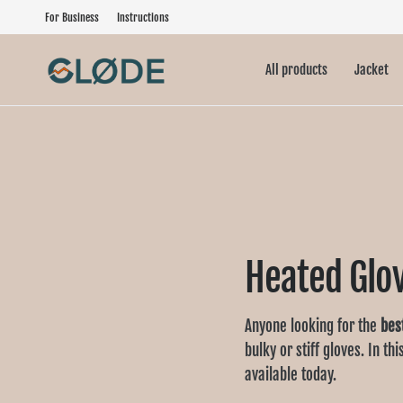
For Business
Instructions
All products
Jacket
Heated Glo
Anyone looking for the
bes
bulky or stiff gloves. In th
available today.