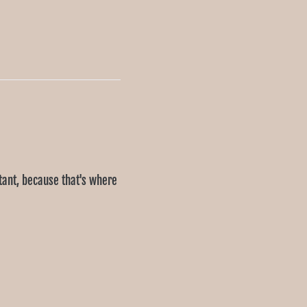
rtant, because that's where