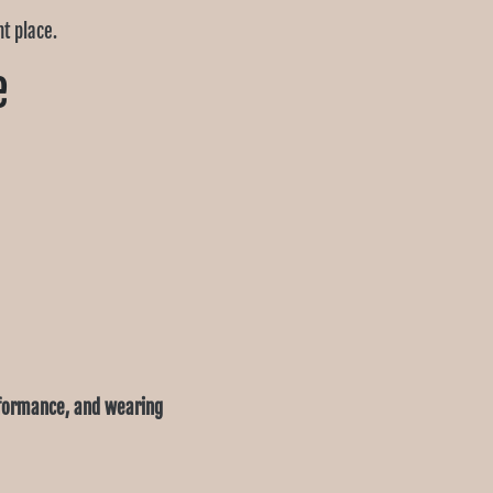
ht place.
e
rformance, and wearing