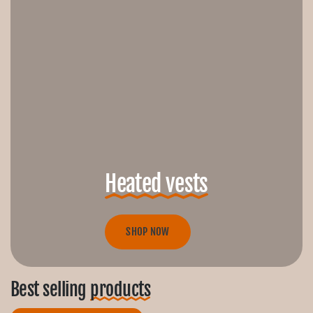
Heated vests
SHOP NOW
Best selling
products