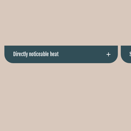
Directly noticeable heat
Comfortably warm in seconds. Right where you need it.