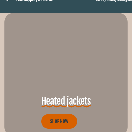
Heated jackets
SHOP NOW