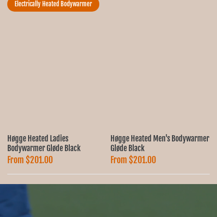
Ÿ
Electrically Heated Bodywarmer
Høgge Heated Ladies
Høgge Heated Men's Bodywarmer
Ø
Bodywarmer Gløde Black
Gløde Black
From
$201.00
From
$201.00