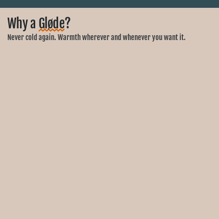
Why a
Gløde
?
Never cold again. Warmth wherever and whenever you want it.