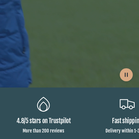
4.8/5 stars on Trustpilot
Fast shippi
More than 200 reviews
Delivery within 1-