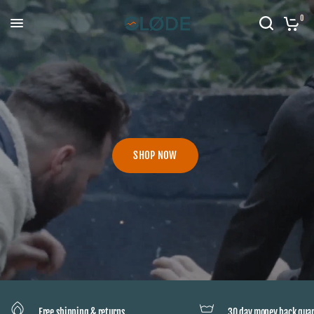
0
SHOP NOW
Free shipping & returns
30 day money back gua