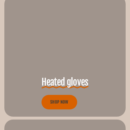
Heated gloves
SHOP NOW