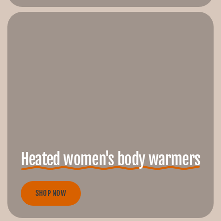
Heated women's body warmers
SHOP NOW