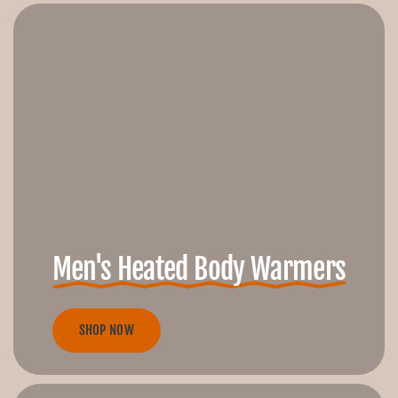
Men's Heated Body Warmers
SHOP NOW