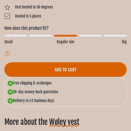
Vest heated to 50 degrees
Heated in 5 places
How does this product fit?
Small
Regular size
Big
ADD TO CART
Free shipping & exchanges
30-day money-back guarantee
Delivery in 1-2 business days
More about the
Wøley vest