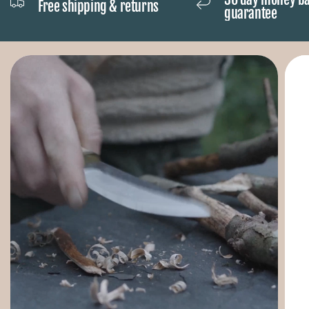
Free shipping & returns
guarantee
equipped with a normal USB connection.