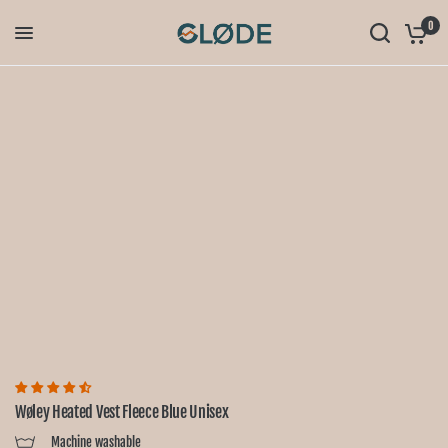
0
Wøley Heated Vest Fleece Blue Unisex
Machine washable