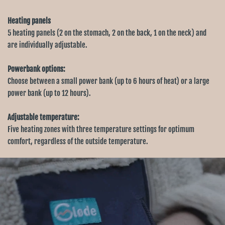
Heating panels
5 heating panels (2 on the stomach, 2 on the back, 1 on the neck) and
are individually adjustable.
Powerbank options:
Choose between a small power bank (up to 6 hours of heat) or a large
power bank (up to 12 hours).
Adjustable temperature:
Five heating zones with three temperature settings for optimum
comfort, regardless of the outside temperature.