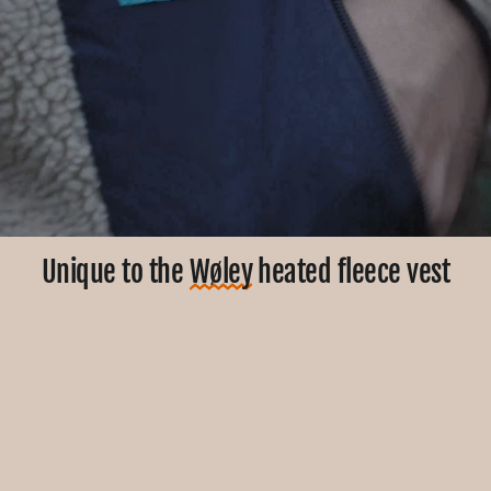
Unique to the
Wøley
heated fleece vest