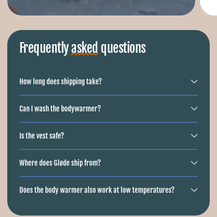
Frequently
asked
questions
How long does shipping take?
Can I wash the bodywarmer?
Is the vest safe?
Where does Gløde ship from?
Does the body warmer also work at low temperatures?