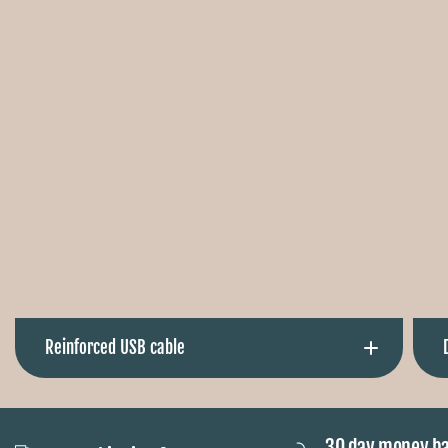
Ÿ
Reinforced USB cable
The reinforced normal USB cable protects it from
breakage and therefore lasts extra long. The vest is also
30 day money b