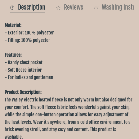
Description
Reviews
Washing instru
Material:
- Exterior: 100% polyester
- Filling: 100% polyester
Features:
- Handy chest pocket
- Soft fleece interior
- For ladies and gentlemen
Product Description:
The Wøley electric heated fleece is not only warm but also designed for
your comfort. The soft fleece fabric feels wonderful against your skin,
while the simple one-button operation allows for easy adjustment of
the heat levels. Wear it anywhere, from a cold office environment to a
brisk evening stroll, and stay cozy and content. This product is
washable.