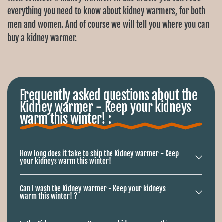
Ÿ
everything you need to know about kidney warmers, for both
men and women. And of course we will tell you where you can
buy a kidney warmer.
The kidneys are an important organ in our body and it is
therefore important to protect them properly. Especially in
winter, the cold can be harmful to our kidneys. A kidney
Frequently asked questions about the
warmer is a handy piece of clothing that is specially designed
Kidney warmer - Keep your kidneys
to keep the kidneys warm. It covers the kidney area and is
warm this winter! :
available in different sizes, materials and designs.
Kidney warmers for men and women
How long does it take to ship the Kidney warmer - Keep
your kidneys warm this winter!
Kidney warmers are available for both men and women. The
models often differ in size and design, but also in material.
Can I wash the Kidney warmer - Keep your kidneys
warm this winter! ?
Below you will find a number of common materials and their
properties: