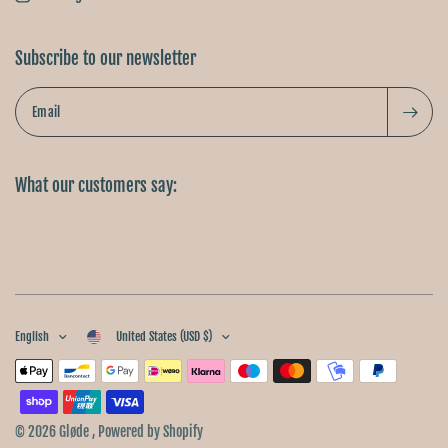
Subscribe to our newsletter
Email
What our customers say:
English
United States (USD $)
© 2026 Gløde , Powered by Shopify