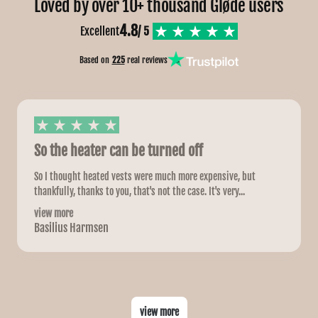
Loved by over 10+ thousand Gløde users
4.8
Excellent
/ 5
Based on
225
real reviews
So the heater can be turned off
So I thought heated vests were much more expensive, but
thankfully, thanks to you, that's not the case. It's very...
view more
Basilius Harmsen
view more