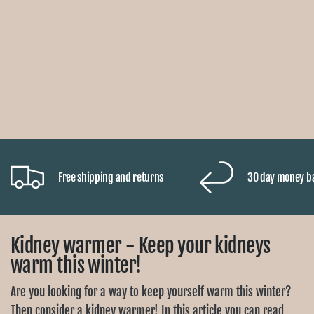
Free shipping and returns
30 day money b
Kidney warmer - Keep your kidneys
warm this winter!
Are you looking for a way to keep yourself warm this winter?
Then consider a kidney warmer! In this article you can read