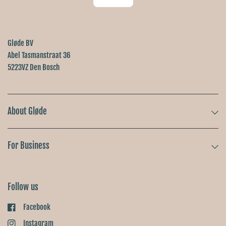
Gløde BV
Abel Tasmanstraat 36
5223VZ Den Bosch
About Gløde
For Business
Follow us
Facebook
Instagram