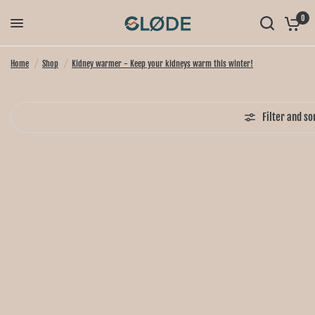
0
Home
/
Shop
/
Kidney warmer - Keep your kidneys warm this winter!
Filter and so