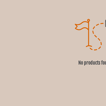
No products fo