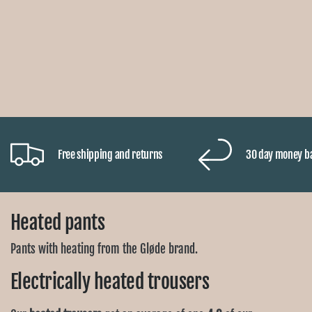
Free shipping and returns
30 day money b
Heated pants
Pants with heating from the Gløde brand.
Electrically heated trousers