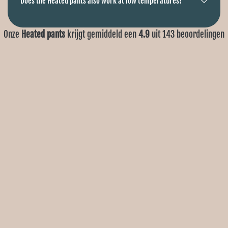
Does the Heated pants also work at low temperatures?
Onze
Heated pants
krijgt gemiddeld een
4.9
uit
143
beoordelingen