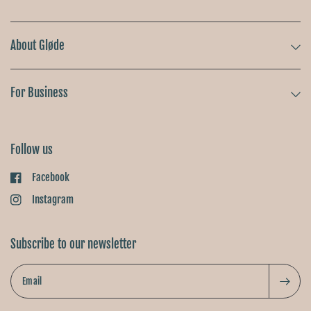
About Gløde
For Business
Follow us
Facebook
Instagram
Subscribe to our newsletter
Email