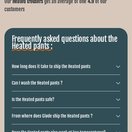
Ÿ
Our
heated trousers
get an average of one
4.9
of our
customers
Frequently asked questions about the
Heated pants :
How long does it take to ship the Heated pants
Can I wash the Heated pants ?
Is the Heated pants safe?
From where does Gløde ship the Heated pants ?