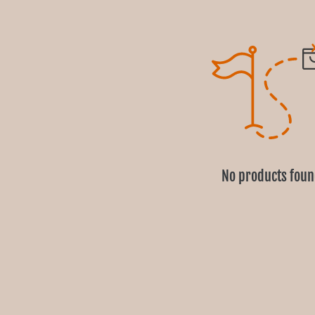
No products fou