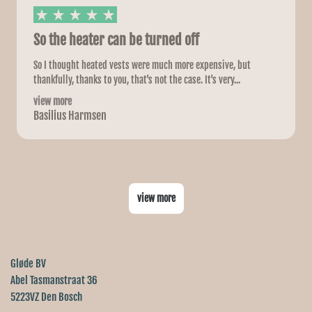
So the heater can be turned off
So I thought heated vests were much more expensive, but
thankfully, thanks to you, that's not the case. It's very...
view more
Basilius Harmsen
view more
Gløde BV
Abel Tasmanstraat 36
5223VZ Den Bosch