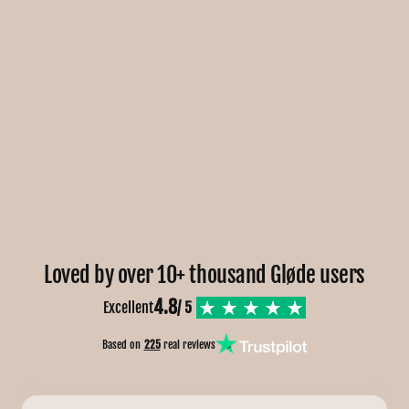
Loved by over 10+ thousand Gløde users
4.8
Excellent
/ 5
Based on
225
real reviews