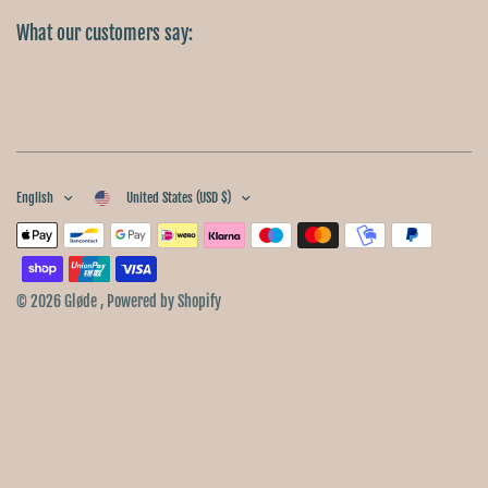
What our customers say:
English
United States (USD $)
© 2026 Gløde , Powered by Shopify