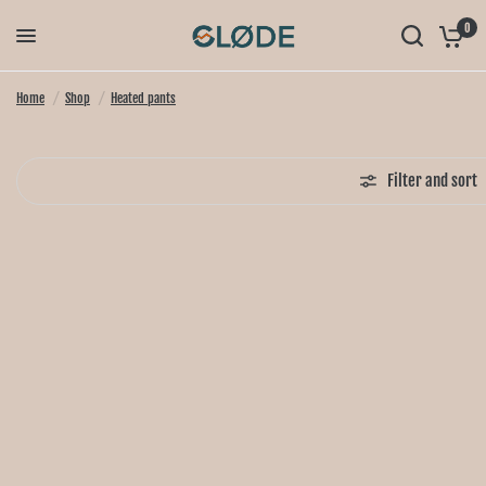
0
Home
/
Shop
/
Heated pants
Filter and sort