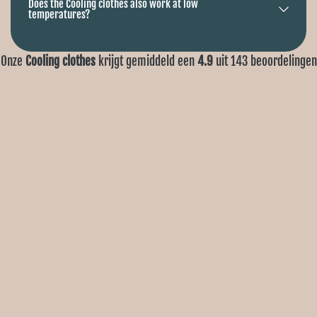
Does the Cooling clothes also work at low
temperatures?
Onze
Cooling clothes
krijgt gemiddeld een
4.9
uit
143
beoordelingen