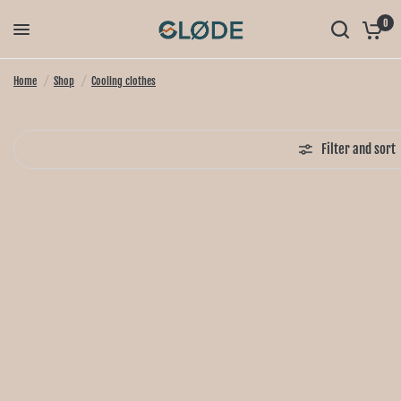
0
Home
/
Shop
/
Cooling clothes
Filter and sort