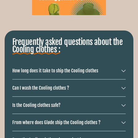
Ÿ
Frequently asked questions about the
Cooling clothes :
Buy electrically cooled clothing?
How long does it take to ship the Cooling clothes
Our
cooling clothing
gets an average of one
4.9
of our
customers
Can I wash the Cooling clothes ?
Is the Cooling clothes safe?
From where does Gløde ship the Cooling clothes ?