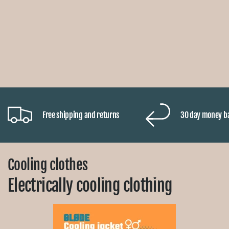
Free shipping and returns
30 day money b
Cooling clothes
Electrically cooling clothing