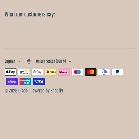
What our customers say:
English
United States (USD $)
© 2026 Gløde , Powered by Shopify