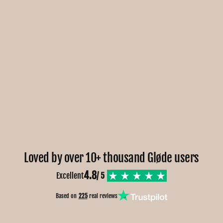
Loved by over 10+ thousand Gløde users
4.8
Excellent
/ 5
Based on
225
real reviews