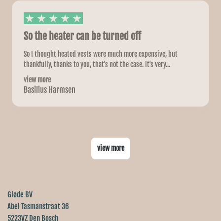
So the heater can be turned off
So I thought heated vests were much more expensive, but
thankfully, thanks to you, that's not the case. It's very...
view more
Basilius Harmsen
view more
Gløde BV
Abel Tasmanstraat 36
5223VZ Den Bosch