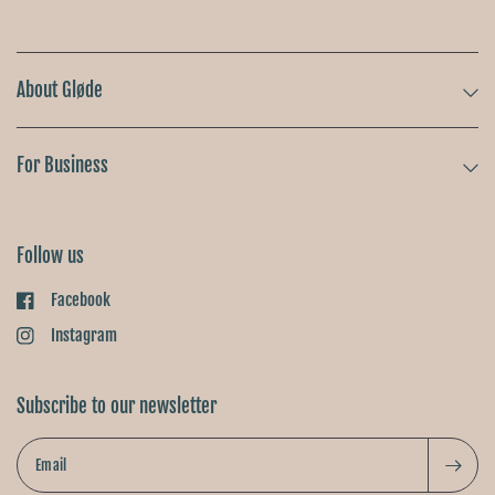
About Gløde
For Business
Follow us
Facebook
Instagram
Subscribe to our newsletter
Email