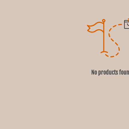
No products fou