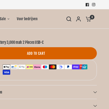
0
Sale
Voor bedrijven
ttery 3,000 mah 2 Pieces USB-C
ADD TO CART
ns