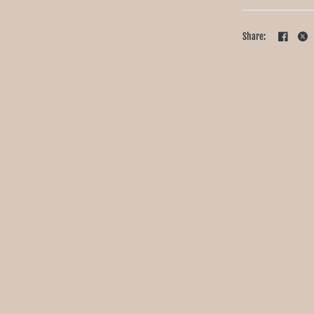
Share: