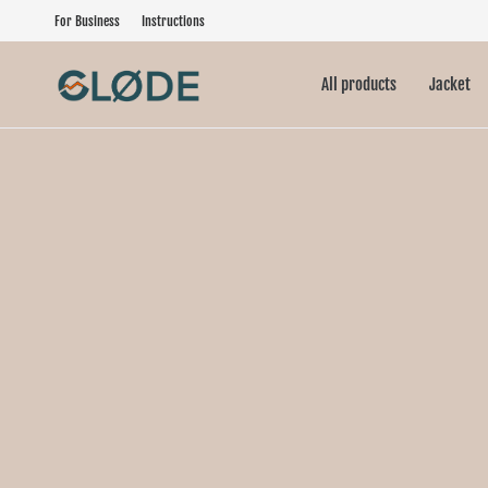
For Business
Instructions
All products
Jacket