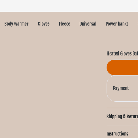
Body warmer
Gloves
Fleece
Universal
Power banks
Heated Gloves Ba
Payment
Shipping & Retur
Instructions