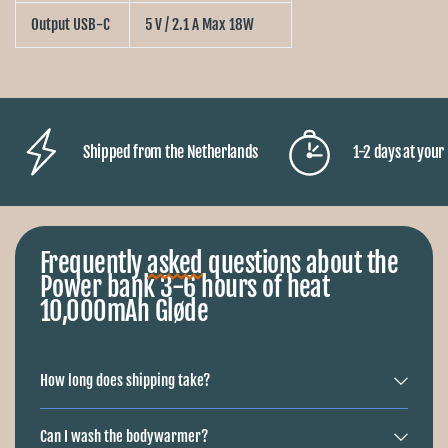
Output USB-C
5 V / 2.1 A Max 18W
Shipped from the Netherlands
1-2 days at you
Frequently
asked
questions about the
Power bank 3-6 hours of heat
10,000mAh Gløde
How long does shipping take?
Can I wash the bodywarmer?