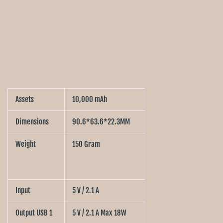
Assets
10,000 mAh
Dimensions
90.6*63.6*22.3MM
Weight
150 Gram
Input
5 V / 2.1 A
Output USB 1
5 V / 2.1 A Max 18W