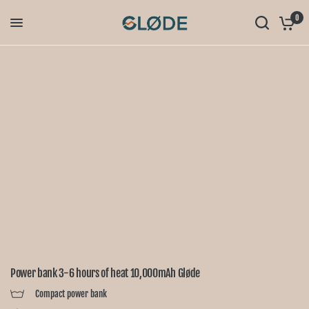
0
Power bank 3-6 hours of heat 10,000mAh Gløde
Compact power bank