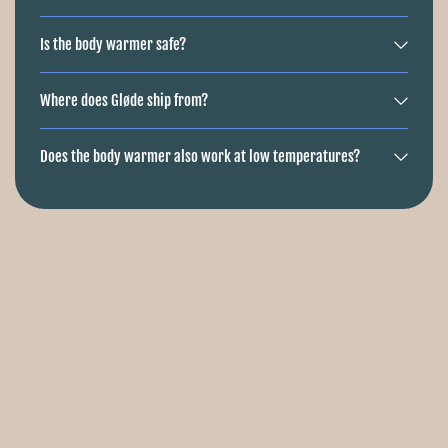
Is the body warmer safe?
Where does Gløde ship from?
Does the body warmer also work at low temperatures?