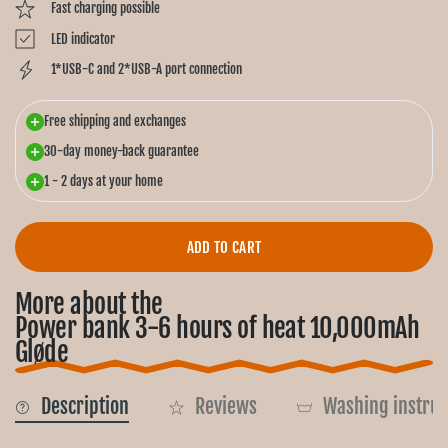
Fast charging possible
LED indicator
1*USB-C and 2*USB-A port connection
Free shipping and exchanges
30-day money-back guarantee
1 - 2 days at your home
ADD TO CART
More about the
Power bank 3-6 hours of heat 10,000mAh
Gløde
Description
Reviews
Washing instruc