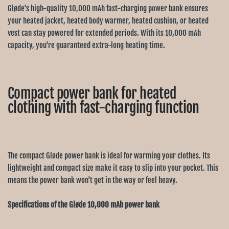
Gløde's high-quality 10,000 mAh fast-charging power bank ensures
your heated jacket, heated body warmer, heated cushion, or heated
vest can stay powered for extended periods. With its 10,000 mAh
capacity, you're guaranteed extra-long heating time.
Compact power bank for heated
clothing with fast-charging function
The compact Gløde power bank is ideal for warming your clothes. Its
lightweight and compact size make it easy to slip into your pocket. This
means the power bank won't get in the way or feel heavy.
Specifications of the Gløde 10,000 mAh power bank